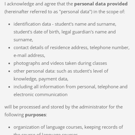
I acknowledge and agree that the
personal data provided
(hereinafter referred to as "personal data") in the scope of:
identification data - student's name and surname,
student's date of birth, legal guardian's name and
surname,
contact details of residence address, telephone number,
e-mail address,
photographs and videos taken during classes
other personal data: such as student's level of
knowledge, payment data,
including all information from personal, telephone and
electronic communication
will be processed and stored by the administrator for the
following
purposes
:
organization of language courses, keeping records of
the course of language courses,