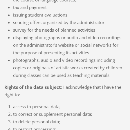
tax and payment
issuing student evaluations
sending offers organized by the administrator
survey for the needs of planned activities
displaying photographs or audio and video recordings
on the administrator's website or social networks for
the purpose of presenting its activities
photographs, audio and video recordings including
copies or originals of artistic works created by children
during classes can be used as teaching materials.
Rights of the data subject
: I acknowledge that I have the
right to:
access to personal data;
to correct or supplement personal data;
to delete personal data;
to restrict processing;