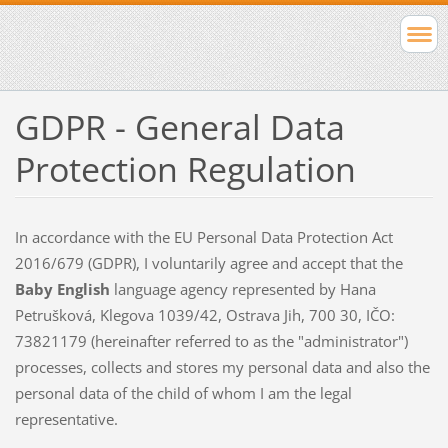
GDPR - General Data
Protection Regulation
In accordance with the EU Personal Data Protection Act
2016/679 (GDPR), I voluntarily agree and accept that the
Baby English
language agency represented by Hana
Petrušková, Klegova 1039/42, Ostrava Jih, 700 30, IČO:
73821179 (hereinafter referred to as the "administrator")
processes, collects and stores my personal data and also the
personal data of the child of whom I am the legal
representative.