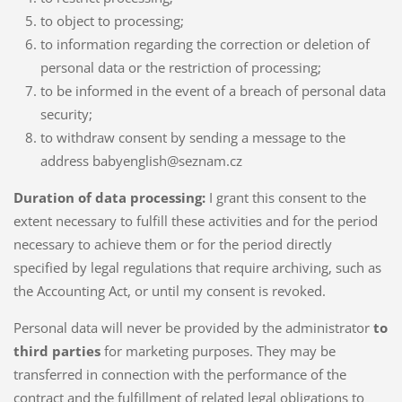
to object to processing;
to information regarding the correction or deletion of
personal data or the restriction of processing;
to be informed in the event of a breach of personal data
security;
to withdraw consent by sending a message to the
address babyenglish@seznam.cz
Duration of data processing:
I grant this consent to the
extent necessary to fulfill these activities and for the period
necessary to achieve them or for the period directly
specified by legal regulations that require archiving, such as
the Accounting Act, or until my consent is revoked.
Personal data will never be provided by the administrator
to
third parties
for marketing purposes. They may be
transferred in connection with the performance of the
contract and the fulfillment of related legal obligations to