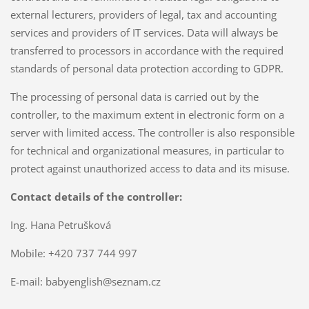
external lecturers, providers of legal, tax and accounting
services and providers of IT services. Data will always be
transferred to processors in accordance with the required
standards of personal data protection according to GDPR.
The processing of personal data is carried out by the
controller, to the maximum extent in electronic form on a
server with limited access. The controller is also responsible
for technical and organizational measures, in particular to
protect against unauthorized access to data and its misuse.
Contact details of the controller:
Ing. Hana Petrušková
Mobile: +420 737 744 997
E-mail: babyenglish@seznam.cz